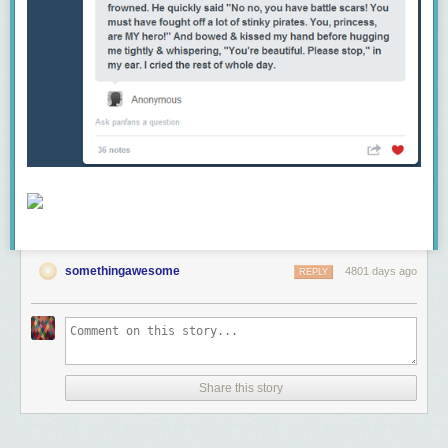
somethingawesome
4801 days ago
REPLY
Share this story