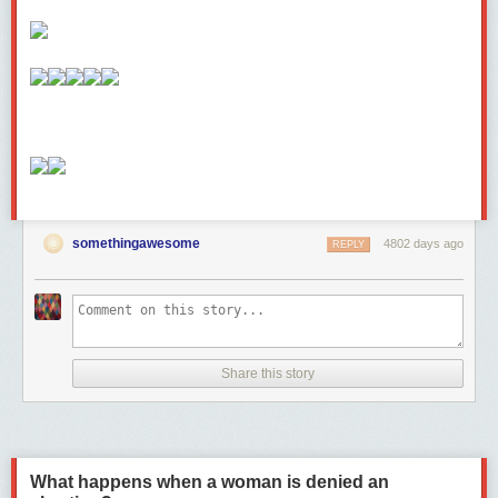
somethingawesome
4802 days ago
REPLY
Share this story
What happens when a woman is denied an