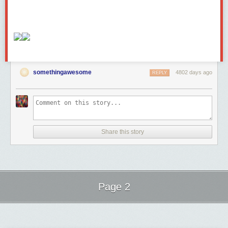
somethingawesome
4802 days ago
REPLY
Share this story
Page 2
Next Page of Stories
Loading...