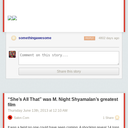
somethingawesome
4802 days ago
REPLY
Share this story
“She’s All That” was M. Night Shyamalan’s greatest
film
Thursday June 13
th
, 2013
at
12:10 AM
Salon.com
1 Share
It was a twist no one could have seen coming. A shocking reveal 14 long