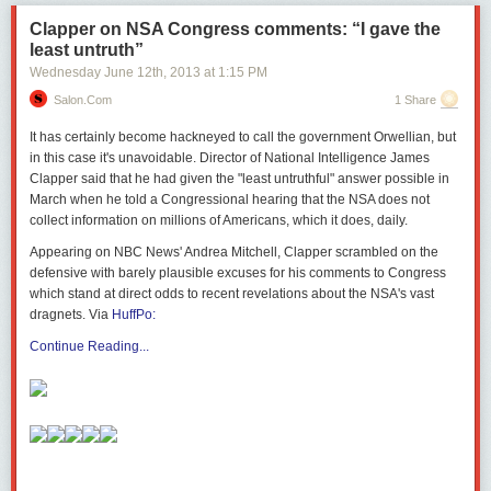
Clapper on NSA Congress comments: “I gave the
least untruth”
Wednesday June 12
th
, 2013
at
1:15 PM
Salon.com
1 Share
It has certainly become hackneyed to call the government Orwellian, but
in this case it's unavoidable. Director of National Intelligence James
Clapper said
that he had given the "least untruthful" answer possible in
March when he told a Congressional hearing that the NSA does not
collect information on millions of Americans, which it does, daily.
Appearing on NBC News' Andrea Mitchell, Clapper scrambled on the
defensive with barely plausible excuses for his comments to Congress
which stand at direct odds to recent revelations about the NSA's vast
dragnets. Via
HuffPo:
Continue Reading...