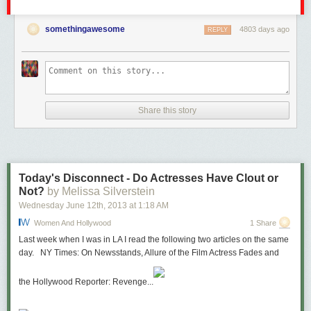
somethingawesome
4803 days ago
REPLY
Share this story
Today's Disconnect - Do Actresses Have Clout or
Not?
by Melissa Silverstein
Wednesday June 12
th
, 2013
at
1:18 AM
Women And Hollywood
1 Share
Last week when I was in LA I read the following two articles on the same
day. NY Times: On Newsstands, Allure of the Film Actress Fades and
the Hollywood Reporter: Revenge...