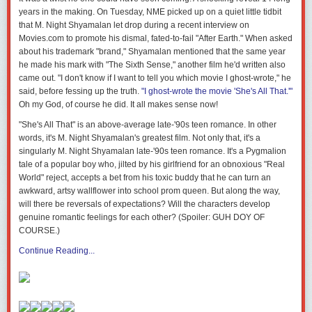
years in the making. On Tuesday, NME picked up on a quiet little tidbit
that M. Night Shyamalan let drop during a recent interview on
Movies.com to promote his dismal, fated-to-fail "After Earth." When asked
about his trademark "brand," Shyamalan mentioned that the same year
he made his mark with "The Sixth Sense," another film he'd written also
came out. "I don't know if I want to tell you which movie I ghost-wrote," he
said, before fessing up the truth.
"I ghost-wrote the movie 'She's All That.'"
Oh my God, of course he did. It all makes sense now!
"She's All That" is an above-average late-'90s teen romance. In other
words, it's M. Night Shyamalan's greatest film. Not only that, it's a
singularly M. Night Shyamalan late-'90s teen romance. It's a Pygmalion
tale of a popular boy who, jilted by his girlfriend for an obnoxious "Real
World" reject, accepts a bet from his toxic buddy that he can turn an
awkward, artsy wallflower into school prom queen. But along the way,
will there be reversals of expectations? Will the characters develop
genuine romantic feelings for each other? (Spoiler: GUH DOY OF
COURSE.)
Continue Reading...