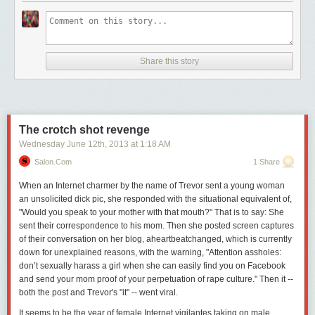
want to do it, and I couldn't do it." On May 30, after deliberating for two
hours, a jury found Wald not guilty. After the verdict was announced,
Wald continued to show
no remorse
: “If the same thing happened again, I
would do the same thing.”
Continue Reading...
Share this story
The crotch shot revenge
Wednesday June 12
th
, 2013
at
1:18 AM
Salon.com
1 Share
When an Internet charmer by the name of Trevor sent a young woman
an unsolicited dick pic, she responded with the situational equivalent of,
"Would you speak to your mother with that mouth?" That is to say: She
sent their correspondence to his mom. Then she posted screen captures
of their conversation on her blog, aheartbeatchanged, which is currently
down for unexplained reasons, with the warning, "Attention assholes:
don’t sexually harass a girl when she can easily find you on Facebook
and send your mom proof of your perpetuation of rape culture." Then it --
both the post and Trevor's "it" -- went viral.
It seems to be the year of female Internet vigilantes taking on male