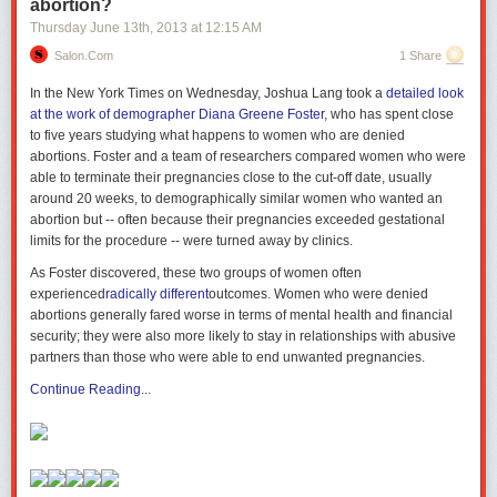
abortion?
Thursday June 13
th
, 2013
at
12:15 AM
Salon.com
1 Share
In the New York Times on Wednesday, Joshua Lang took a
detailed look
at the work of demographer Diana Greene Foster
, who has spent close
to five years studying what happens to women who are denied
abortions. Foster and a team of researchers compared women who were
able to terminate their pregnancies close to the cut-off date, usually
around 20 weeks, to demographically similar women who wanted an
abortion but -- often because their pregnancies exceeded gestational
limits for the procedure -- were turned away by clinics.
As Foster discovered, these two groups of women often
experienced
radically different
outcomes. Women who were denied
abortions generally fared worse in terms of mental health and financial
security; they were also more likely to stay in relationships with abusive
partners than those who were able to end unwanted pregnancies.
Continue Reading...