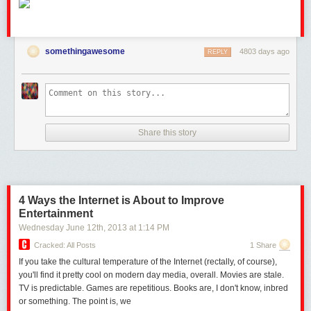
somethingawesome
4803 days ago
REPLY
Share this story
4 Ways the Internet is About to Improve
Entertainment
Wednesday June 12
th
, 2013
at
1:14 PM
Cracked: All Posts
1 Share
If you take the cultural temperature of the Internet (rectally, of course),
you'll find it pretty cool on modern day media, overall. Movies are stale.
TV is predictable. Games are repetitious. Books are, I don't know, inbred
or something. The point is, we