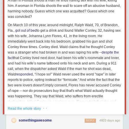
A man in Florida shoots a man he finds having sex with his wife, killing
him. A woman in Florida shoots the wall to scare off an abusive husband,
harming nobody. Guess which one was acquitted? Guess which one
was convicted?
On March 10 of this year, around midnight, Ralph Wald, 70, of
Brandon,
Fla.,
got out of bed
to get a drink and found Walter Conley, 32, having sex
with
his wife, Johanna Lynn Flores, 41, in the living room. He
immediately went back into his bedroom, grabbed his gun and shot
Conley three times. Conley died. Wald claims that he thought Conley
was a stranger who had broken in and was raping his wife --
despite the
fact
that Conley lived next door, had been his wife’s roommate and lover,
and had his wife’s name tattooed onto his neck and arm. During a 911
call, when the dispatcher asked Wald if the man he shot was dead,
Wald
responded
, “I hope so!” Wald never used the word
"rape"
in later
reports to police, opting instead for “fornicate.” And while the fact that the
two were lovers doesn't imply consent, Flores has never accused Conley
of rape -- nor do prosecutors buy that that's what Wald actually thought
was happening. They say that Wald, who suffers from erectile
dysfunction, killed Conley in a jealous rage. Flores
admits
that she and
Conley had sex regularly before and after her marriage to Wald. While
· ·
Read the whole story
testifying, Wald
explained
that his erectile dysfunction and his wife’s
reluctance to have sex with him made them compatible: "In fact, she
somethingawesome
4803 days ago
REPLY
would joke a lot with me … that we were a perfect
couple …
She didn't