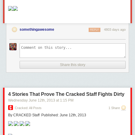
somethingawesome
4803 days ago
REPLY
Share this story
4 Stories That Prove The Cracked Staff Fights Dirty
Wednesday June 12
th
, 2013
at
1:15 PM
Cracked: All Posts
1 Share
By CRACKED Staff Published: June 12th, 2013