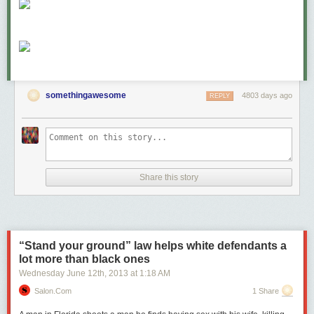
somethingawesome
4803 days ago
REPLY
Share this story
“Stand your ground” law helps white defendants a
lot more than black ones
Wednesday June 12
th
, 2013
at
1:18 AM
Salon.com
1 Share