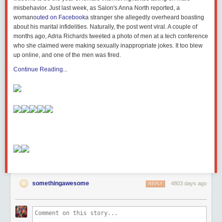
misbehavior. Just last week, as Salon's Anna North reported, a
woman
outed on Facebook
a stranger she allegedly overheard boasting
about his marital infidelities. Naturally, the post went viral. A couple of
months ago, Adria Richards tweeted a photo of men at a tech conference
who she claimed were making sexually inappropriate jokes. It too blew
up online, and one of the men was fired.
Continue Reading...
somethingawesome
4803 days ago
REPLY