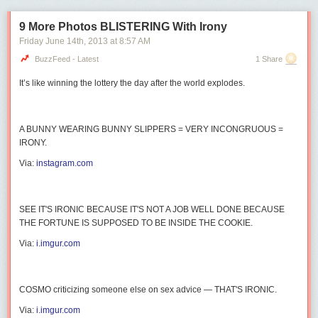
9 More Photos BLISTERING With Irony
Friday June 14
th
, 2013
at
8:57 AM
BuzzFeed - Latest
1 Share
It’s like winning the lottery the day after the world explodes.
A BUNNY WEARING BUNNY SLIPPERS = VERY INCONGRUOUS =
IRONY.
Via:
instagram.com
SEE IT'S IRONIC BECAUSE IT'S NOT A JOB WELL DONE BECAUSE
THE FORTUNE IS SUPPOSED TO BE INSIDE THE COOKIE.
Via:
i.imgur.com
COSMO
criticizing someone
else
on sex advice — THAT'S IRONIC.
Via:
i.imgur.com