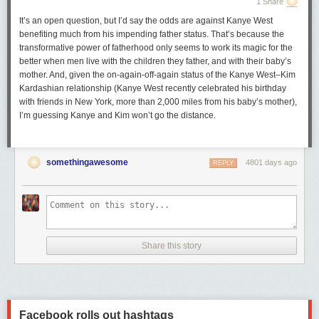
1 Share
It’s an open question, but I’d say the odds are against Kanye West
benefiting much from his impending father status. That’s because the
transformative power of fatherhood only seems to work its magic for the
better when men live with the children they father, and with their baby’s
mother. And, given the on-again-off-again status of the Kanye West–Kim
Kardashian relationship (Kanye West recently celebrated his birthday
with friends in New York, more than 2,000 miles from his baby’s mother),
I’m guessing Kanye and Kim won’t go the distance.
somethingawesome
4801 days ago
REPLY
Share this story
Facebook rolls out hashtags