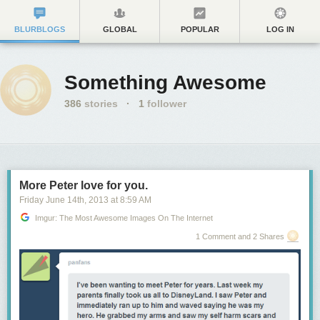
BLURBLOGS
GLOBAL
POPULAR
LOG IN
Something Awesome
386
stories
·
1
follower
More Peter love for you.
Friday June 14
th
, 2013
at
8:59 AM
Imgur: The Most Awesome Images On The Internet
1 Comment and 2 Shares