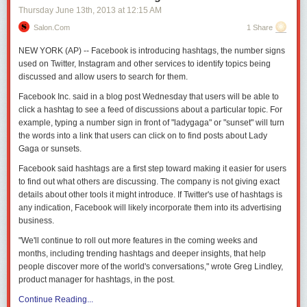
Thursday June 13
th
, 2013
at
12:15 AM
Salon.com
1 Share
NEW YORK (AP) -- Facebook is introducing hashtags, the number signs
used on Twitter, Instagram and other services to identify topics being
discussed and allow users to search for them.
Facebook Inc. said in a blog post Wednesday that users will be able to
click a hashtag to see a feed of discussions about a particular topic. For
example, typing a number sign in front of "ladygaga" or "sunset" will turn
the words into a link that users can click on to find posts about Lady
Gaga or sunsets.
Facebook said hashtags are a first step toward making it easier for users
to find out what others are discussing. The company is not giving exact
details about other tools it might introduce. If Twitter's use of hashtags is
any indication, Facebook will likely incorporate them into its advertising
business.
"We'll continue to roll out more features in the coming weeks and
months, including trending hashtags and deeper insights, that help
people discover more of the world's conversations," wrote Greg Lindley,
product manager for hashtags, in the post.
Continue Reading...