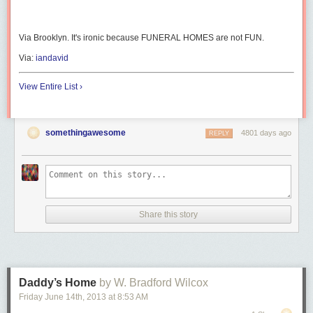
Via Brooklyn. It's ironic because FUNERAL HOMES are not FUN.
Via:
iandavid
View Entire List ›
somethingawesome
4801 days ago
REPLY
Share this story
Daddy’s Home
by W. Bradford Wilcox
Friday June 14
th
, 2013
at
8:53 AM